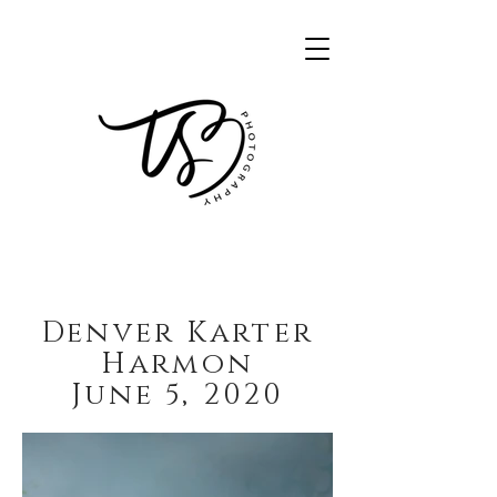
Denver Karter
Harmon
June 5, 2020