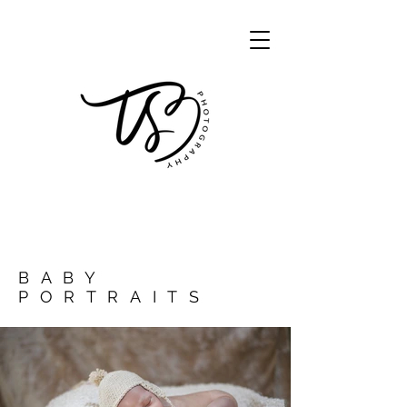
BABY
PORTRAITS