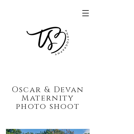
Oscar & Devan
Maternity
photo shoot