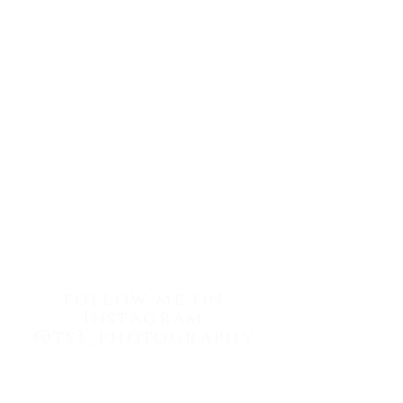
info@ts3photography.com
Tel:
(302) 440-5633
follow me on
Instagram
@ts3_photography